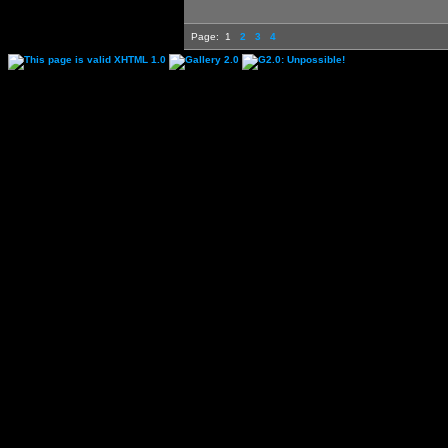
Page:
1
2
3
4