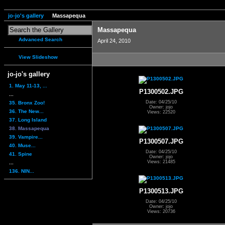
jo-jo's gallery
Massapequa
Massapequa
Advanced Search
April 24, 2010
View Slideshow
jo-jo's gallery
1. May 11-13, ...
P1300502.JPG
...
Date: 04/25/10
35. Bronx Zoo!
Owner: jojo
36. The New...
Views: 22520
37. Long Island
38. Massapequa
39. Vampire...
P1300507.JPG
40. Muse...
Date: 04/25/10
41. Spine
Owner: jojo
Views: 21485
...
136. NIN...
P1300513.JPG
Date: 04/25/10
Owner: jojo
Views: 20736