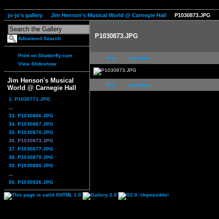
jo-jo's gallery
Jim Henson's Musical World @ Carnegie Hall
P1030873.JPG
P1030873.JPG
Advanced Search
Print on Shutterfly.com
first
previous
View Slideshow
Jim Henson's Musical
first
previous
World @ Carnegie Hall
1. P1030771.JPG
...
33. P1030866.JPG
34. P1030867.JPG
35. P1030870.JPG
36. P1030873.JPG
37. P1030877.JPG
38. P1030879.JPG
39. P1030880.JPG
...
56. P1030926.JPG