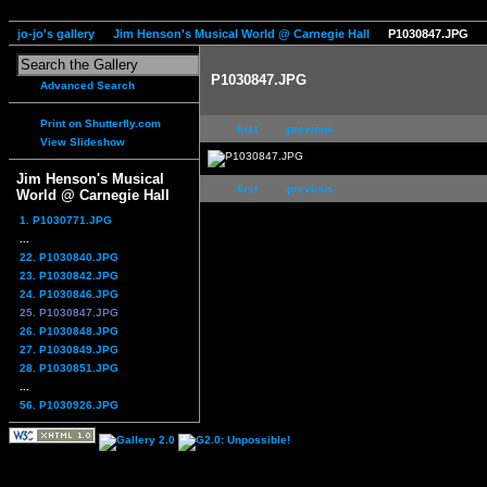
jo-jo's gallery
Jim Henson's Musical World @ Carnegie Hall
P1030847.JPG
P1030847.JPG
Advanced Search
Print on Shutterfly.com
first
previous
View Slideshow
Jim Henson's Musical
first
previous
World @ Carnegie Hall
1. P1030771.JPG
...
22. P1030840.JPG
23. P1030842.JPG
24. P1030846.JPG
25. P1030847.JPG
26. P1030848.JPG
27. P1030849.JPG
28. P1030851.JPG
...
56. P1030926.JPG