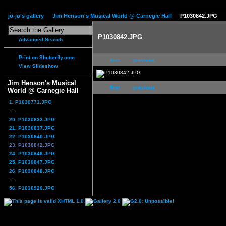
jo-jo's gallery
Jim Henson's Musical World @ Carnegie Hall
P1030842.JPG
P1030842.JPG
Advanced Search
Print on Shutterfly.com
first
previous
View Slideshow
Jim Henson's Musical
first
previous
World @ Carnegie Hall
1. P1030771.JPG
...
20. P1030833.JPG
21. P1030837.JPG
22. P1030840.JPG
23. P1030842.JPG
24. P1030846.JPG
25. P1030847.JPG
26. P1030848.JPG
...
56. P1030926.JPG