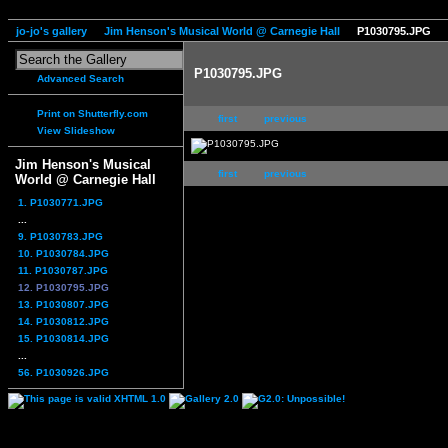
jo-jo's gallery
Jim Henson's Musical World @ Carnegie Hall
P1030795.JPG
P1030795.JPG
Advanced Search
Print on Shutterfly.com
first
previous
View Slideshow
Jim Henson's Musical
first
previous
World @ Carnegie Hall
1. P1030771.JPG
...
9. P1030783.JPG
10. P1030784.JPG
11. P1030787.JPG
12. P1030795.JPG
13. P1030807.JPG
14. P1030812.JPG
15. P1030814.JPG
...
56. P1030926.JPG