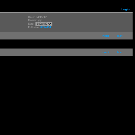
Login
Date: 04/15/12
Owner: jojo
Size:
Full size:
845x634
next
last
next
last