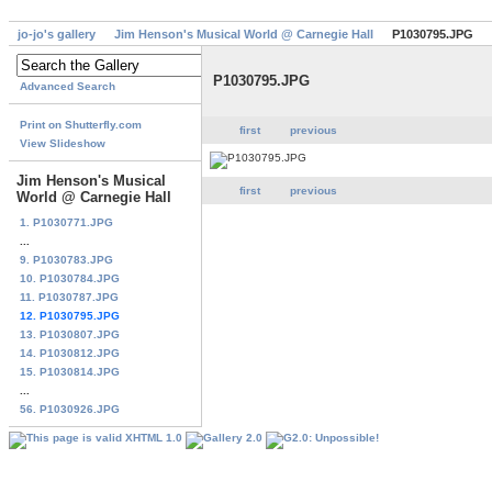
jo-jo's gallery
Jim Henson's Musical World @ Carnegie Hall
P1030795.JPG
P1030795.JPG
Advanced Search
Print on Shutterfly.com
first
previous
View Slideshow
Jim Henson's Musical
first
previous
World @ Carnegie Hall
1. P1030771.JPG
...
9. P1030783.JPG
10. P1030784.JPG
11. P1030787.JPG
12. P1030795.JPG
13. P1030807.JPG
14. P1030812.JPG
15. P1030814.JPG
...
56. P1030926.JPG