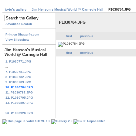
jo-jo's gallery
Jim Henson's Musical World @ Carnegie Hall
P1030784.JPG
P1030784.JPG
Advanced Search
Print on Shutterfly.com
first
previous
View Slideshow
Jim Henson's Musical
first
previous
World @ Carnegie Hall
1. P1030771.JPG
...
7. P1030781.JPG
8. P1030782.JPG
9. P1030783.JPG
10. P1030784.JPG
11. P1030787.JPG
12. P1030795.JPG
13. P1030807.JPG
...
56. P1030926.JPG