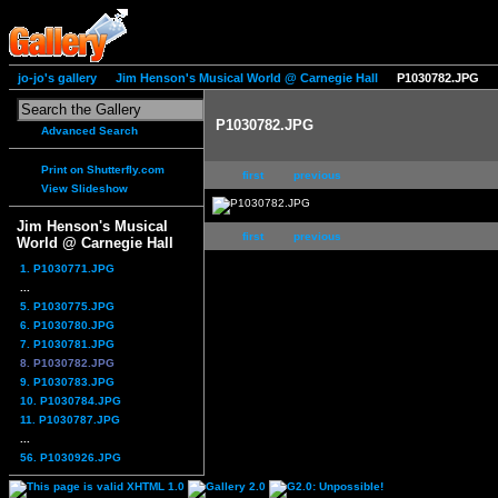
jo-jo's gallery
Jim Henson's Musical World @ Carnegie Hall
P1030782.JPG
P1030782.JPG
Advanced Search
Print on Shutterfly.com
first
previous
View Slideshow
Jim Henson's Musical
first
previous
World @ Carnegie Hall
1. P1030771.JPG
...
5. P1030775.JPG
6. P1030780.JPG
7. P1030781.JPG
8. P1030782.JPG
9. P1030783.JPG
10. P1030784.JPG
11. P1030787.JPG
...
56. P1030926.JPG