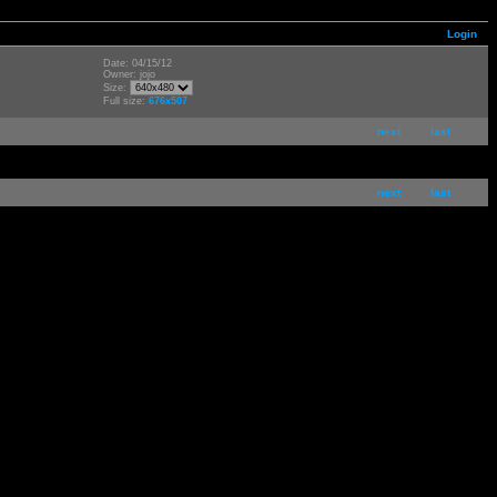
Login
Date: 04/15/12
Owner: jojo
Size:
Full size:
676x507
next
last
next
last