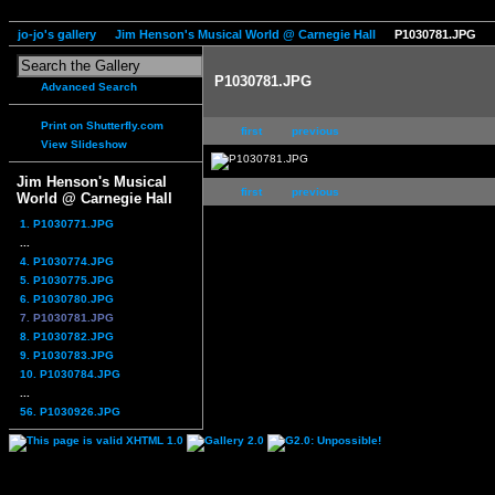
jo-jo's gallery
Jim Henson's Musical World @ Carnegie Hall
P1030781.JPG
P1030781.JPG
Advanced Search
Print on Shutterfly.com
first
previous
View Slideshow
Jim Henson's Musical
first
previous
World @ Carnegie Hall
1. P1030771.JPG
...
4. P1030774.JPG
5. P1030775.JPG
6. P1030780.JPG
7. P1030781.JPG
8. P1030782.JPG
9. P1030783.JPG
10. P1030784.JPG
...
56. P1030926.JPG