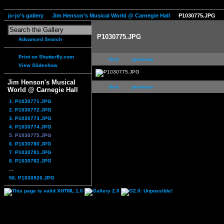
jo-jo's gallery
Jim Henson's Musical World @ Carnegie Hall
P1030775.JPG
P1030775.JPG
Advanced Search
Print on Shutterfly.com
first
previous
View Slideshow
Jim Henson's Musical
first
previous
World @ Carnegie Hall
1. P1030771.JPG
2. P1030772.JPG
3. P1030773.JPG
4. P1030774.JPG
5. P1030775.JPG
6. P1030780.JPG
7. P1030781.JPG
8. P1030782.JPG
...
56. P1030926.JPG