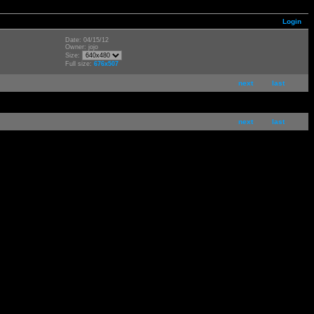
Login
Date: 04/15/12
Owner: jojo
Size:
Full size:
676x507
next
last
next
last