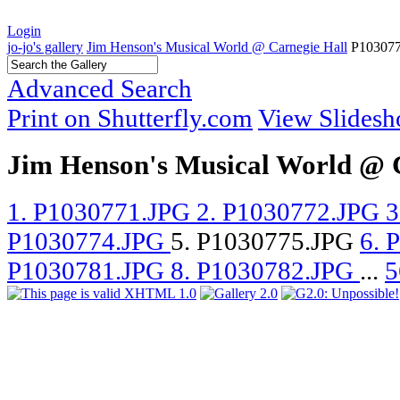
Login
jo-jo's gallery
Jim Henson's Musical World @ Carnegie Hall
P10307
Advanced Search
Print on Shutterfly.com
View Slides
Jim Henson's Musical World @ 
1. P1030771.JPG
2. P1030772.JPG
3
P1030774.JPG
5. P1030775.JPG
6. 
P1030781.JPG
8. P1030782.JPG
...
5