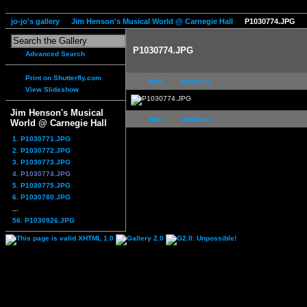
jo-jo's gallery
Jim Henson's Musical World @ Carnegie Hall
P1030774.JPG
P1030774.JPG
Advanced Search
Print on Shutterfly.com
first
previous
View Slideshow
Jim Henson's Musical
first
previous
World @ Carnegie Hall
1. P1030771.JPG
2. P1030772.JPG
3. P1030773.JPG
4. P1030774.JPG
5. P1030775.JPG
6. P1030780.JPG
...
56. P1030926.JPG