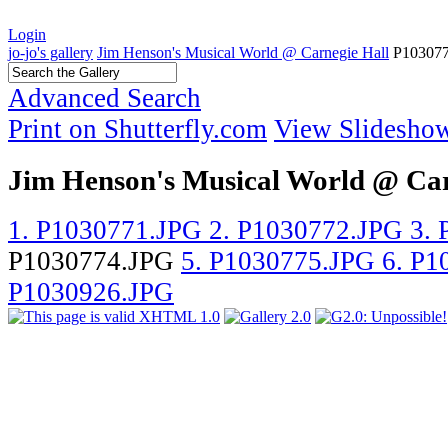
Login
jo-jo's gallery
Jim Henson's Musical World @ Carnegie Hall
P10307
Advanced Search
Print on Shutterfly.com
View Slidesho
Jim Henson's Musical World @ Car
1. P1030771.JPG
2. P1030772.JPG
3.
P1030774.JPG
5. P1030775.JPG
6. P
P1030926.JPG