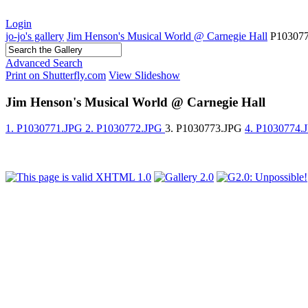
Login
jo-jo's gallery
Jim Henson's Musical World @ Carnegie Hall
P10307
Advanced Search
Print on Shutterfly.com
View Slideshow
Jim Henson's Musical World @ Carnegie Hall
1. P1030771.JPG
2. P1030772.JPG
3. P1030773.JPG
4. P1030774