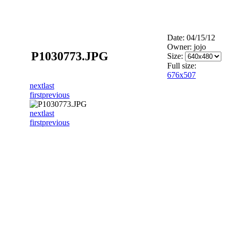
Date: 04/15/12
Owner: jojo
P1030773.JPG
Size:
Full size:
676x507
next
last
first
previous
next
last
first
previous