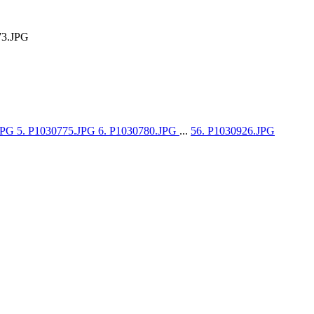
73.JPG
.JPG
5. P1030775.JPG
6. P1030780.JPG
...
56. P1030926.JPG