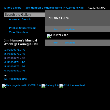
jo-jo's gallery
Jim Henson's Musical World @ Carnegie Hall
P1030773.JPG
P1030773.JPG
Advanced Search
Print on Shutterfly.com
first
previous
View Slideshow
Jim Henson's Musical
first
previous
World @ Carnegie Hall
1. P1030771.JPG
2. P1030772.JPG
3. P1030773.JPG
4. P1030774.JPG
5. P1030775.JPG
6. P1030780.JPG
...
56. P1030926.JPG