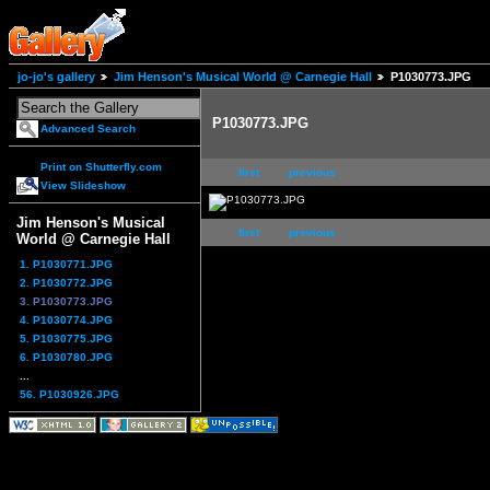
jo-jo's gallery
Jim Henson's Musical World @ Carnegie Hall
P1030773.JPG
P1030773.JPG
Advanced Search
Print on Shutterfly.com
first
previous
View Slideshow
Jim Henson's Musical
first
previous
World @ Carnegie Hall
1. P1030771.JPG
2. P1030772.JPG
3. P1030773.JPG
4. P1030774.JPG
5. P1030775.JPG
6. P1030780.JPG
...
56. P1030926.JPG