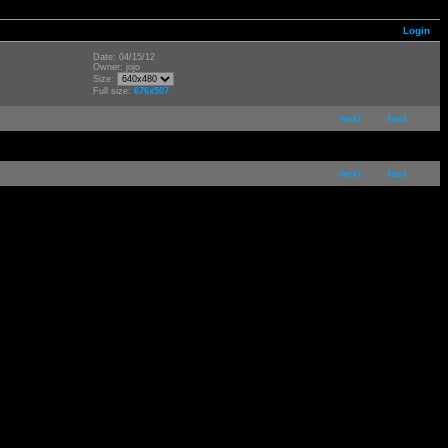
Login
Date: 04/15/12
Owner: jojo
Size:
Full size:
676x507
next
last
next
last