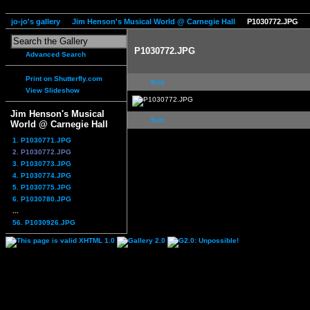
jo-jo's gallery
Jim Henson's Musical World @ Carnegie Hall
P1030772.JPG
P1030772.JPG
Advanced Search
Print on Shutterfly.com
first
View Slideshow
Jim Henson's Musical
first
World @ Carnegie Hall
1. P1030771.JPG
2. P1030772.JPG
3. P1030773.JPG
4. P1030774.JPG
5. P1030775.JPG
6. P1030780.JPG
...
56. P1030926.JPG