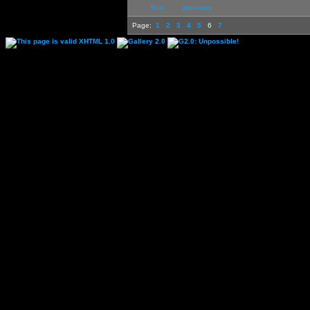
first
previous
Page:
1
2
3
4
5
6
7