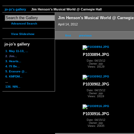
jo-jo's gallery
Jim Henson's Musical World @ Carnegie Hall
Jim Henson's Musical World @ Carnegie
Advanced Search
April 14, 2012
View Slideshow
first
previous
jo-jo's gallery
1. May 11-13, ...
P1030894.JPG
2. Jim...
Date: 04/15/12
3. Hearts...
Owner: jojo
4. I'll Be...
Views: 16129
5. Erasure @...
6. KMFDM...
...
P1030902.JPG
136. NIN...
Date: 04/15/12
Owner: jojo
Views: 18119
P1030916.JPG
Date: 04/15/12
Owner: jojo
Views: 20435