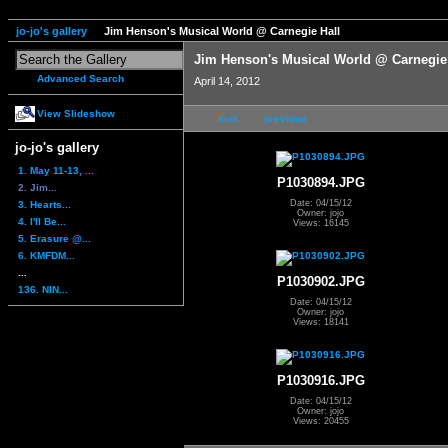
jo-jo's gallery
Jim Henson's Musical World @ Carnegie Hall
Jim Henson's Musical World @ Carnegie
Advanced Search
April 14, 2012
View Slideshow
first
previous
jo-jo's gallery
1. May 11-13, ...
P1030894.JPG
2. Jim...
Date: 04/15/12
3. Hearts...
Owner: jojo
4. I'll Be...
Views: 16145
5. Erasure @...
6. KMFDM...
...
P1030902.JPG
136. NIN...
Date: 04/15/12
Owner: jojo
Views: 18141
P1030916.JPG
Date: 04/15/12
Owner: jojo
Views: 20455