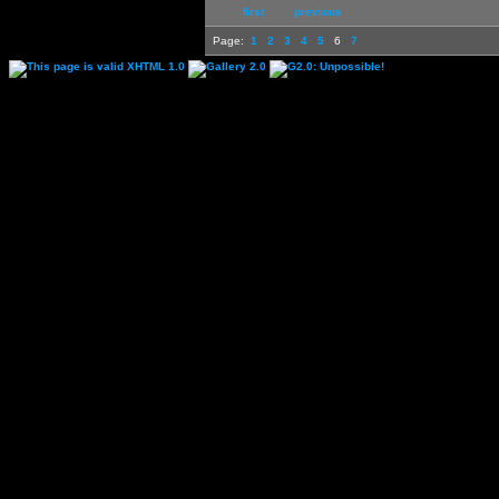
first
previous
Page:
1
2
3
4
5
6
7