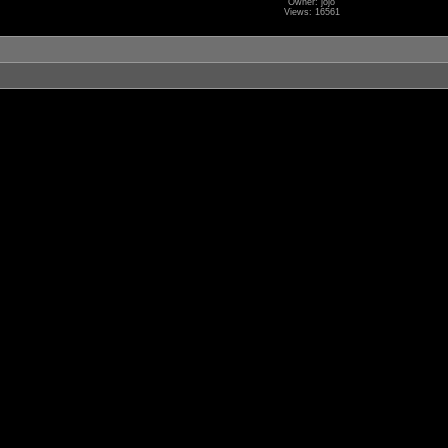
Owner: jojo
Views: 16561