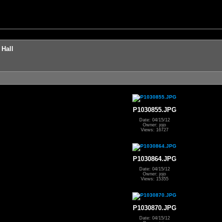
 Hall
P1030855.JPG
Date: 04/15/12
Owner: jojo
Views: 16727
P1030864.JPG
Date: 04/15/12
Owner: jojo
Views: 15355
P1030870.JPG
Date: 04/15/12