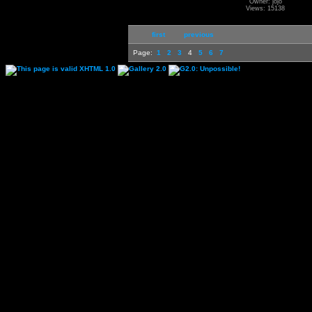
Owner: jojo
Views: 15138
first
previous
Page:
1
2
3
4
5
6
7