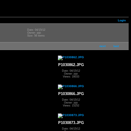
Login
Date: 04/15/12
Owner: jojo
Size: 56 items
next
last
P1030862.JPG
Date: 04/15/12
Owner: jojo
Views: 16033
P1030866.JPG
Date: 04/15/12
Owner: jojo
Views: 15252
P1030873.JPG
Date: 04/15/12