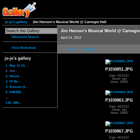
jo-jo's gallery
Jim Henson's Musical World @ Carnegie Hall
Jim Henson's Musical World @ Carnegie
Advanced Search
April 14, 2012
View Slideshow
first
previous
jo-jo's gallery
1. May 11-13, ...
P1030851.JPG
2. Jim...
Date: 04/15/12
3. Hearts...
Owner: jojo
4. I'll Be...
Views: 15653
5. Erasure @...
6. KMFDM...
...
P1030863.JPG
136. NIN...
Date: 04/15/12
Owner: jojo
Views: 16482
P1030867.JPG
Date: 04/15/12