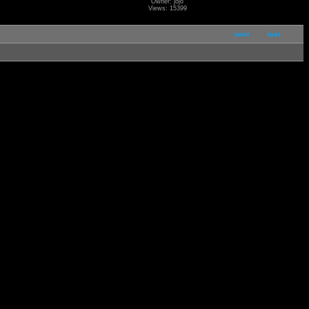
Owner: jojo
Views: 15399
next
last