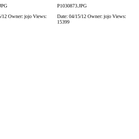
JPG
P1030873.JPG
5/12
Owner: jojo
Views:
Date: 04/15/12
Owner: jojo
Views:
15399