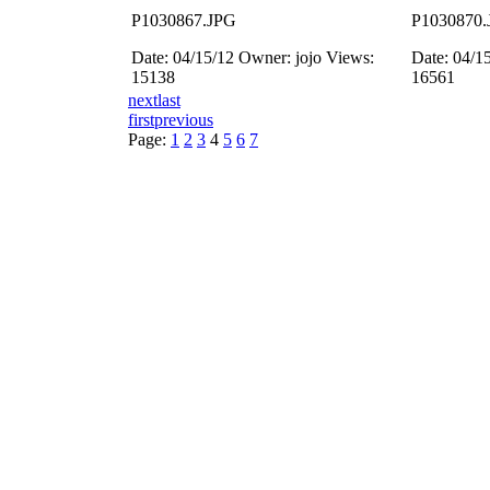
P1030867.JPG
P1030870.
Date: 04/15/12
Owner: jojo
Views:
Date: 04/1
15138
16561
next
last
first
previous
Page:
1
2
3
4
5
6
7