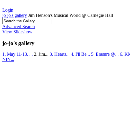
Login
jo-jo's gallery
Jim Henson's Musical World @ Carnegie Hall
Advanced Search
View Slideshow
jo-jo's gallery
1. May 11-13, ...
2. Jim...
3. Hearts...
4. I'll Be...
5. Erasure @...
6. K
NIN...