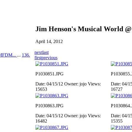
Jim Henson's Musical World @
April 14, 2012
next
last
MFDM...
...
136.
first
previous
P1030851.JPG
P1030855.
Date: 04/15/12
Owner: jojo
Views:
Date: 04/1
15653
16727
P1030863.JPG
P1030864.
Date: 04/15/12
Owner: jojo
Views:
Date: 04/1
16482
15355