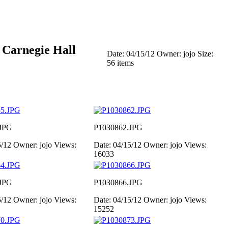
 Carnegie Hall
Date: 04/15/12
Owner: jojo
Size:
56 items
JPG
P1030862.JPG
5/12
Owner: jojo
Views:
Date: 04/15/12
Owner: jojo
Views:
16033
JPG
P1030866.JPG
5/12
Owner: jojo
Views:
Date: 04/15/12
Owner: jojo
Views:
15252