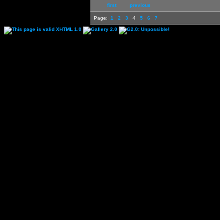
first
previous
Page:
1
2
3
4
5
6
7