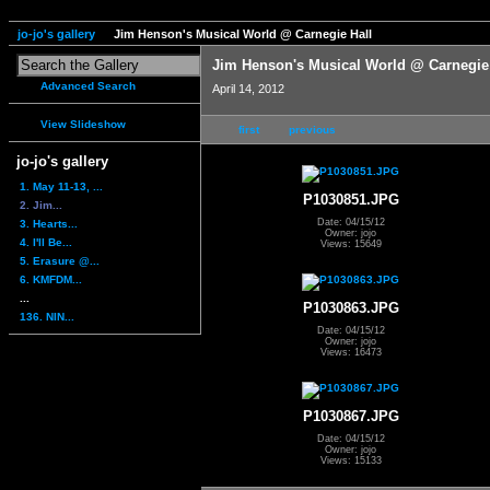
jo-jo's gallery
Jim Henson's Musical World @ Carnegie Hall
Jim Henson's Musical World @ Carnegie
Advanced Search
April 14, 2012
View Slideshow
first
previous
jo-jo's gallery
1. May 11-13, ...
P1030851.JPG
2. Jim...
Date: 04/15/12
3. Hearts...
Owner: jojo
4. I'll Be...
Views: 15649
5. Erasure @...
6. KMFDM...
...
P1030863.JPG
136. NIN...
Date: 04/15/12
Owner: jojo
Views: 16473
P1030867.JPG
Date: 04/15/12
Owner: jojo
Views: 15133