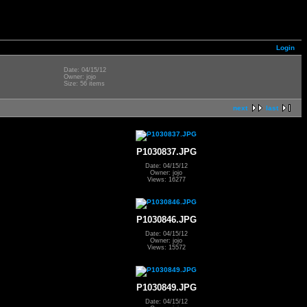
Login
Date: 04/15/12
Owner: jojo
Size: 56 items
next
last
P1030837.JPG
Date: 04/15/12
Owner: jojo
Views: 16277
P1030846.JPG
Date: 04/15/12
Owner: jojo
Views: 15572
P1030849.JPG
Date: 04/15/12