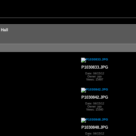
 Hall
P1030833.JPG
Date: 04/15/12
Owner: jojo
Views: 15497
P1030842.JPG
Date: 04/15/12
Owner: jojo
Views: 15340
P1030848.JPG
Date: 04/15/12