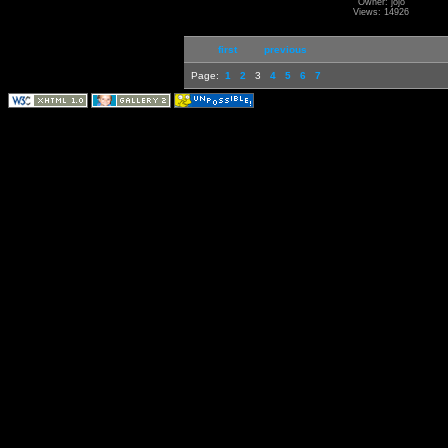
Owner: jojo
Views: 14926
first
previous
Page:
1
2
3
4
5
6
7