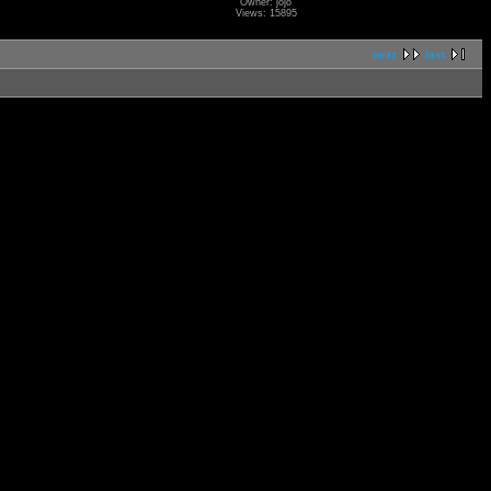
Owner: jojo
Views: 15895
next
last