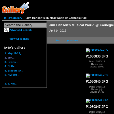
jo-jo's gallery
Jim Henson's Musical World @ Carnegie Hall
Jim Henson's Musical World @ Carnegie
Advanced Search
April 14, 2012
View Slideshow
first
previous
jo-jo's gallery
1. May 11-13, ...
P1030830.JPG
2. Jim...
Date: 04/15/12
3. Hearts...
Owner: jojo
4. I'll Be...
Views: 16080
5. Erasure @...
6. KMFDM...
...
P1030840.JPG
136. NIN...
Date: 04/15/12
Owner: jojo
Views: 14782
P1030847.JPG
Date: 04/15/12