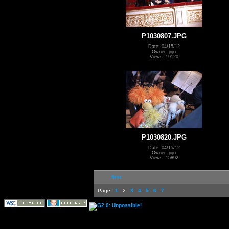
P1030807.JPG
Date: 04/15/12
Owner: jojo
Views: 19120
P1030820.JPG
Date: 04/15/12
Owner: jojo
Views: 15892
first
Page:
1
2
3
4
5
6
7