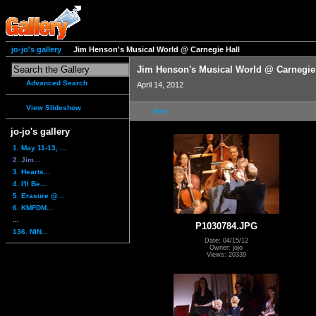
jo-jo's gallery
Jim Henson's Musical World @ Carnegie Hall
Jim Henson's Musical World @ Carnegie
Advanced Search
April 14, 2012
View Slideshow
first
jo-jo's gallery
1. May 11-13, ...
2. Jim...
3. Hearts...
4. I'll Be...
5. Erasure @...
6. KMFDM...
...
P1030784.JPG
136. NIN...
Date: 04/15/12
Owner: jojo
Views: 20339