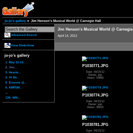
jo-jo's gallery
Jim Henson's Musical World @ Carnegie Hall
Jim Henson's Musical World @ Carnegie
Advanced Search
April 14, 2012
View Slideshow
jo-jo's gallery
1. May 11-13, ...
P1030771.JPG
2. Jim...
Date: 04/15/12
3. Hearts...
Owner: jojo
4. I'll Be...
Views: 53960
5. Erasure @...
6. KMFDM...
...
P1030774.JPG
136. NIN...
Date: 04/15/12
Owner: jojo
Views: 39915
P1030781.JPG
Date: 04/15/12