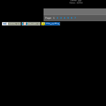
Owner: jojo
Views: 42554
Page:
1
2
3
4
5
6
7