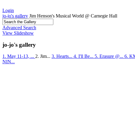
Login
jo-jo's gallery
Jim Henson's Musical World @ Carnegie Hall
Advanced Search
View Slideshow
jo-jo's gallery
1. May 11-13, ...
2. Jim...
3. Hearts...
4. I'll Be...
5. Erasure @...
6. K
NIN...