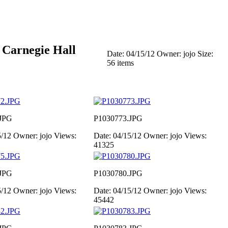
 Carnegie Hall
Date: 04/15/12
Owner: jojo
Size:
56 items
JPG
P1030773.JPG
5/12
Owner: jojo
Views:
Date: 04/15/12
Owner: jojo
Views:
41325
JPG
P1030780.JPG
5/12
Owner: jojo
Views:
Date: 04/15/12
Owner: jojo
Views:
45442