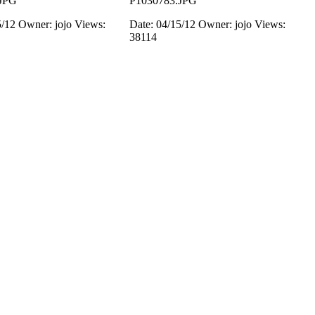
JPG
P1030783.JPG
5/12
Owner: jojo
Views:
Date: 04/15/12
Owner: jojo
Views:
38114