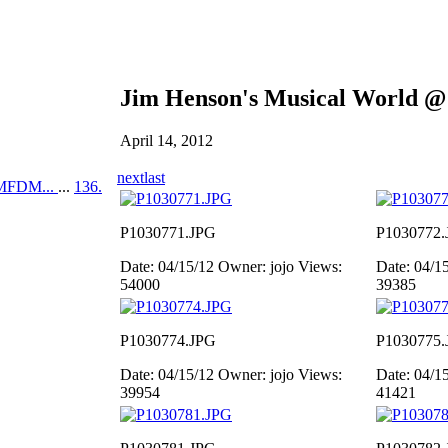
Jim Henson's Musical World @
April 14, 2012
next
last
MFDM...
...
136.
P1030771.JPG
P1030772.
Date: 04/15/12
Owner: jojo
Views:
Date: 04/1
54000
39385
P1030774.JPG
P1030775.
Date: 04/15/12
Owner: jojo
Views:
Date: 04/1
39954
41421