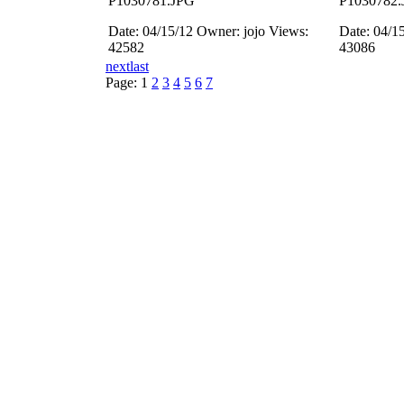
P1030781.JPG
P1030782.
Date: 04/15/12
Owner: jojo
Views:
Date: 04/1
42582
43086
next
last
Page:
1
2
3
4
5
6
7