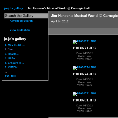
jo-jo's gallery
Jim Henson's Musical World @ Carnegie Hall
Jim Henson's Musical World @ Carnegie
Advanced Search
April 14, 2012
View Slideshow
jo-jo's gallery
1. May 11-13, ...
P1030771.JPG
2. Jim...
Date: 04/15/12
3. Hearts...
Owner: jojo
4. I'll Be...
Views: 54127
5. Erasure @...
6. KMFDM...
...
P1030774.JPG
136. NIN...
Date: 04/15/12
Owner: jojo
Views: 40030
P1030781.JPG
Date: 04/15/12
Owner: jojo
Views: 42637