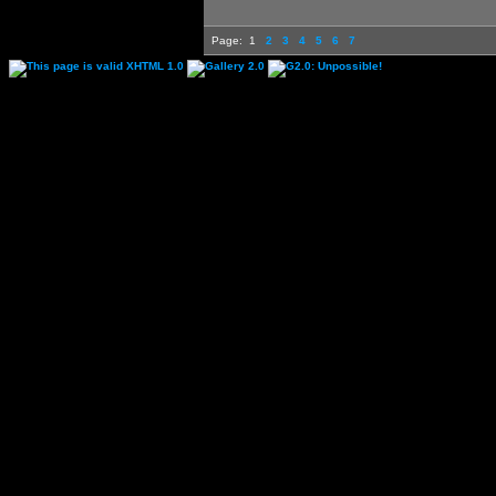
Page:
1
2
3
4
5
6
7