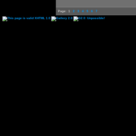
Page:
1
2
3
4
5
6
7