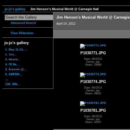
jo-jo's gallery
Jim Henson's Musical World @ Carnegie Hall
Jim Henson's Musical World @ Carnegie
Advanced Search
April 14, 2012
View Slideshow
jo-jo's gallery
1. May 11-13, ...
P1030771.JPG
2. Jim...
Date: 04/15/12
3. Hearts...
Owner: jojo
4. I'll Be...
Views: 53969
5. Erasure @...
6. KMFDM...
...
P1030774.JPG
136. NIN...
Date: 04/15/12
Owner: jojo
Views: 39921
P1030781.JPG
Date: 04/15/12
Owner: jojo
Views: 42557