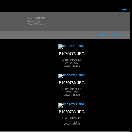
Login
Date: 04/15/12
Owner: jojo
Size: 56 items
next
last
P1030773.JPG
Date: 04/15/12
Owner: jojo
Views: 41291
P1030780.JPG
Date: 04/15/12
Owner: jojo
Views: 45395
P1030783.JPG
Date: 04/15/12
Owner: jojo
Views: 38086