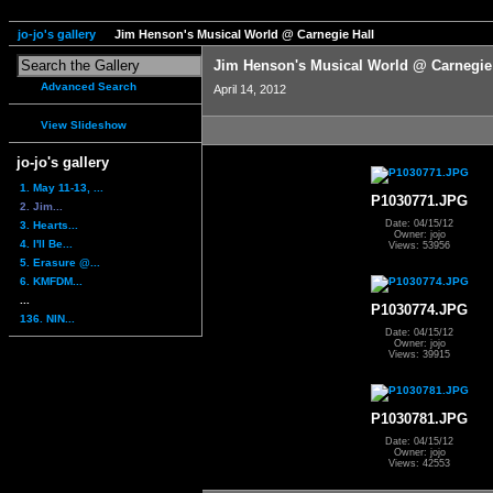
jo-jo's gallery
Jim Henson's Musical World @ Carnegie Hall
Jim Henson's Musical World @ Carnegie
Advanced Search
April 14, 2012
View Slideshow
jo-jo's gallery
1. May 11-13, ...
P1030771.JPG
2. Jim...
Date: 04/15/12
3. Hearts...
Owner: jojo
4. I'll Be...
Views: 53956
5. Erasure @...
6. KMFDM...
...
P1030774.JPG
136. NIN...
Date: 04/15/12
Owner: jojo
Views: 39915
P1030781.JPG
Date: 04/15/12
Owner: jojo
Views: 42553