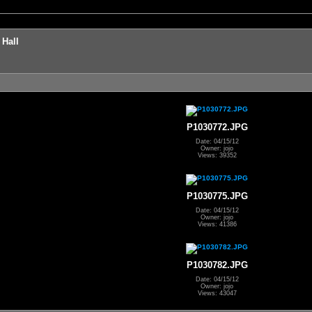
 Hall
P1030772.JPG
Date: 04/15/12
Owner: jojo
Views: 39352
P1030775.JPG
Date: 04/15/12
Owner: jojo
Views: 41386
P1030782.JPG
Date: 04/15/12
Owner: jojo
Views: 43047