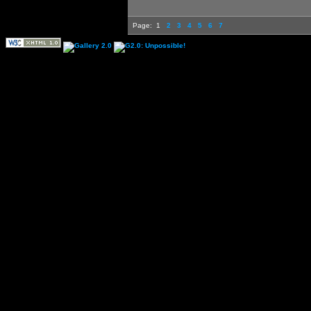
Page:
1
2
3
4
5
6
7