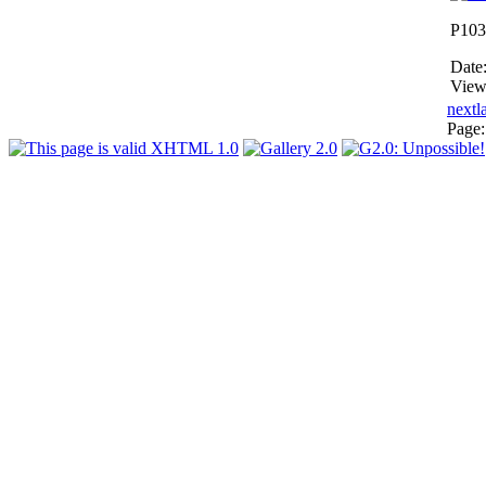
P103
Date
View
next
l
Page