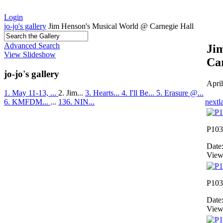
Login
jo-jo's gallery
Jim Henson's Musical World @ Carnegie Hall
Advanced Search
Ji
View Slideshow
Ca
jo-jo's gallery
Apri
1. May 11-13, ...
2. Jim...
3. Hearts...
4. I'll Be...
5. Erasure @...
next
l
6. KMFDM...
...
136. NIN...
P103
Date
View
P103
Date
View