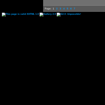
Page:
1
2
3
4
5
6
7