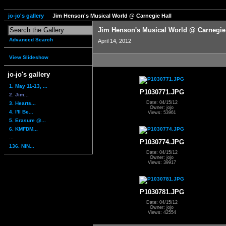
jo-jo's gallery
Jim Henson's Musical World @ Carnegie Hall
Jim Henson's Musical World @ Carnegie
Advanced Search
April 14, 2012
View Slideshow
jo-jo's gallery
1. May 11-13, ...
P1030771.JPG
2. Jim...
Date: 04/15/12
3. Hearts...
Owner: jojo
4. I'll Be...
Views: 53961
5. Erasure @...
6. KMFDM...
...
P1030774.JPG
136. NIN...
Date: 04/15/12
Owner: jojo
Views: 39917
P1030781.JPG
Date: 04/15/12
Owner: jojo
Views: 42554