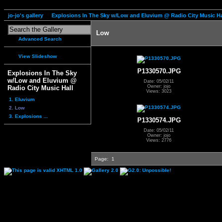
jo-jo's gallery
Explosions In The Sky w/Low and Eluvium @ Radio City Music Ha
Low
Advanced Search
View Slideshow
P1330570.JPG
Explosions In The Sky
w/Low and Eluvium @
Date: 05/02/11
Owner: jojo
Radio City Music Hall
Views: 3023
1. Eluvium
2. Low
3. Explosions ...
P1330574.JPG
Date: 05/02/11
Owner: jojo
Views: 2776
Page:
1