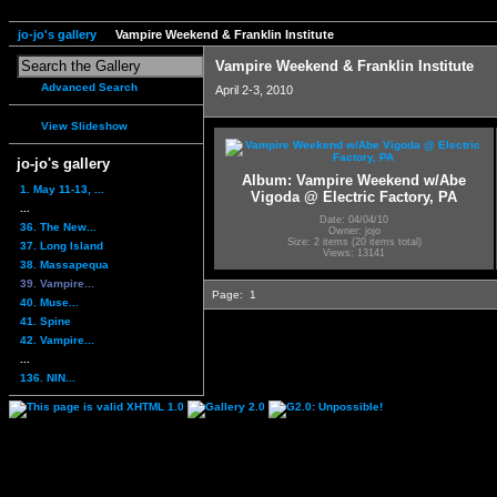
jo-jo's gallery
Vampire Weekend & Franklin Institute
Vampire Weekend & Franklin Institute
Advanced Search
April 2-3, 2010
View Slideshow
jo-jo's gallery
Album: Vampire Weekend w/Abe
1. May 11-13, ...
Vigoda @ Electric Factory, PA
...
Date: 04/04/10
36. The New...
Owner: jojo
Size: 2 items (20 items total)
37. Long Island
Views: 13141
38. Massapequa
39. Vampire...
Page:
1
40. Muse...
41. Spine
42. Vampire...
...
136. NIN...