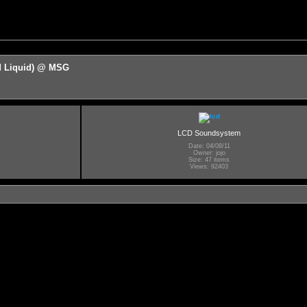
d Liquid) @ MSG
LCD Soundsystem
Date: 04/08/11
Owner: jojo
Size: 47 items
Views: 92403