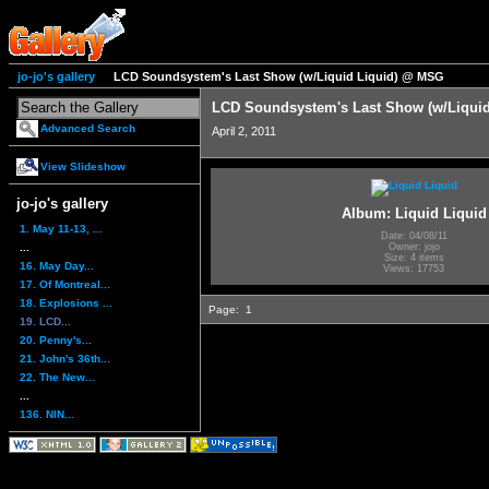
jo-jo's gallery
LCD Soundsystem's Last Show (w/Liquid Liquid) @ MSG
LCD Soundsystem's Last Show (w/Liqui
Advanced Search
April 2, 2011
View Slideshow
jo-jo's gallery
Album: Liquid Liquid
1. May 11-13, ...
Date: 04/08/11
...
Owner: jojo
Size: 4 items
16. May Day...
Views: 17753
17. Of Montreal...
18. Explosions ...
Page:
1
19. LCD...
20. Penny's...
21. John's 36th...
22. The New...
...
136. NIN...