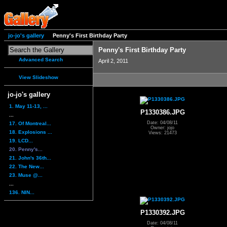
jo-jo's gallery
Penny's First Birthday Party
Penny's First Birthday Party
Advanced Search
April 2, 2011
View Slideshow
jo-jo's gallery
1. May 11-13, ...
P1330386.JPG
...
Date: 04/08/11
17. Of Montreal...
Owner: jojo
18. Explosions ...
Views: 21473
19. LCD...
20. Penny's...
21. John's 36th...
22. The New...
23. Muse @...
...
136. NIN...
P1330392.JPG
Date: 04/08/11