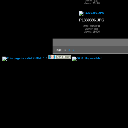
Owner: jojo
Views: 20198
P1330396.JPG
Date: 04/08/11
Owner: jojo
Views: 18996
Page:
1
2
3