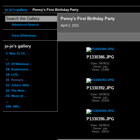
jo-jo's gallery
Penny's First Birthday Party
Penny's First Birthday Party
Advanced Search
April 2, 2011
View Slideshow
jo-jo's gallery
1. May 11-13, ...
P1330386.JPG
...
Date: 04/08/11
17. Of Montreal...
Owner: jojo
18. Explosions ...
Views: 21486
19. LCD...
20. Penny's...
21. John's 36th...
P1330392.JPG
22. The New...
Date: 04/08/11
23. Muse @...
Owner: jojo
Views: 20209
...
136. NIN...
P1330396.JPG
Date: 04/08/11
Owner: jojo
Views: 19010