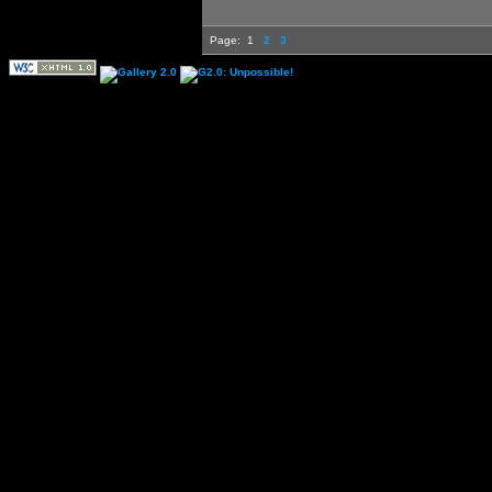
Page:
1
2
3