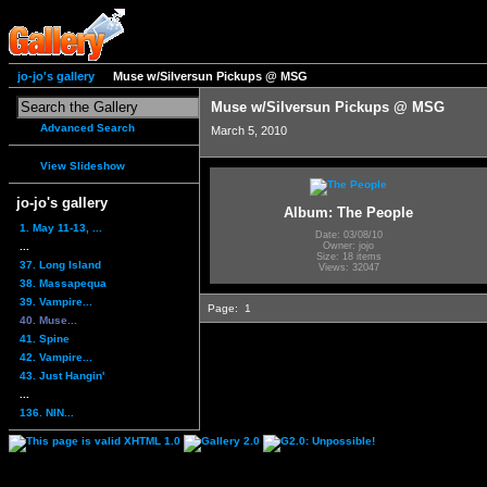
jo-jo's gallery
Muse w/Silversun Pickups @ MSG
Muse w/Silversun Pickups @ MSG
Advanced Search
March 5, 2010
View Slideshow
jo-jo's gallery
Album: The People
1. May 11-13, ...
Date: 03/08/10
...
Owner: jojo
Size: 18 items
37. Long Island
Views: 32047
38. Massapequa
39. Vampire...
Page:
1
40. Muse...
41. Spine
42. Vampire...
43. Just Hangin'
...
136. NIN...