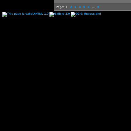
Page:
1
2
3
4
5
6
...
9