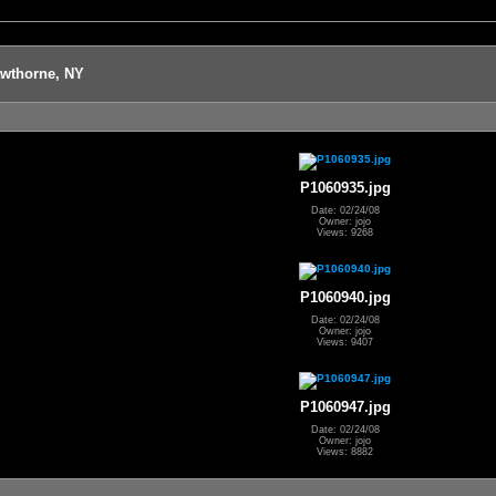
awthorne, NY
P1060935.jpg
Date: 02/24/08
Owner: jojo
Views: 9268
P1060940.jpg
Date: 02/24/08
Owner: jojo
Views: 9407
P1060947.jpg
Date: 02/24/08
Owner: jojo
Views: 8882