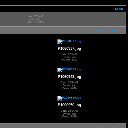
Login
Date: 02/24/08
Owner: jojo
Size: 78 items
next
last
P1060937.jpg
Date: 02/24/08
Owner: jojo
Views: 9023
P1060943.jpg
Date: 02/24/08
Owner: jojo
Views: 9646
P1060950.jpg
Date: 02/24/08
Owner: jojo
Views: 8826
next
last