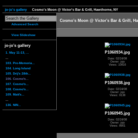
jo-jo's gallery
Cosmo's Moon @ Victor's Bar & Grill, Hawthorne, NY
Cosmo's Moon @ Victor's Bar & Grill, H
Advanced Search
View Slideshow
jo-jo's gallery
P1060934.jpg
1. May 11-13, ...
...
Date: 02/24/08
Owner: jojo
103. Pre-Memoria...
Views: 10816
104. Long Island
105. Drij's 28th...
106. Cosmo's...
P1060938.jpg
107. Cosmo's...
108. Cosmo's...
Date: 02/24/08
Owner: jojo
109. Matt's...
Views: 9138
...
136. NIN...
P1060945.jpg
Date: 02/24/08
Owner: jojo
Views: 8901