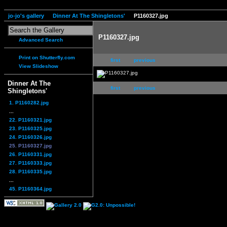
jo-jo's gallery
Dinner At The Shingletons'
P1160327.jpg
P1160327.jpg
Advanced Search
Print on Shutterfly.com
first
previous
View Slideshow
Dinner At The
first
previous
Shingletons'
1. P1160282.jpg
...
22. P1160321.jpg
23. P1160325.jpg
24. P1160326.jpg
25. P1160327.jpg
26. P1160331.jpg
27. P1160333.jpg
28. P1160335.jpg
...
45. P1160364.jpg