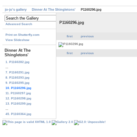
jo-jo's gallery
Dinner At The Shingletons'
P1160296.jpg
P1160296.jpg
Advanced Search
Print on Shutterfly.com
first
previous
View Slideshow
Dinner At The
first
previous
Shingletons'
1. P1160282.jpg
...
7. P1160291.jpg
8. P1160293.jpg
9. P1160295.jpg
10. P1160296.jpg
11. P1160297.jpg
12. P1160298.jpg
13. P1160299.jpg
...
45. P1160364.jpg