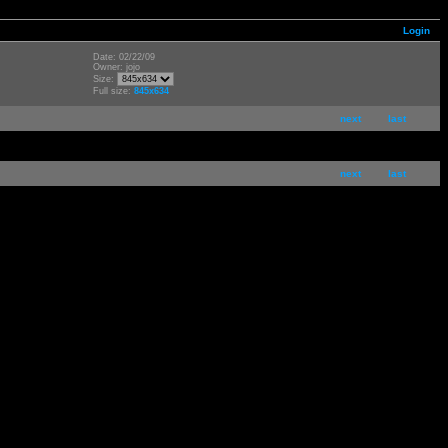
Login
Date: 02/22/09
Owner: jojo
Size:
Full size:
845x634
next
last
next
last