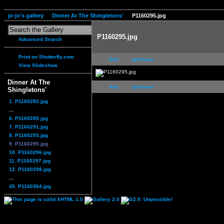
jo-jo's gallery
Dinner At The Shingletons'
P1160295.jpg
P1160295.jpg
Advanced Search
Print on Shutterfly.com
first
previous
View Slideshow
Dinner At The
first
previous
Shingletons'
1. P1160282.jpg
...
6. P1160289.jpg
7. P1160291.jpg
8. P1160293.jpg
9. P1160295.jpg
10. P1160296.jpg
11. P1160297.jpg
12. P1160298.jpg
...
45. P1160364.jpg