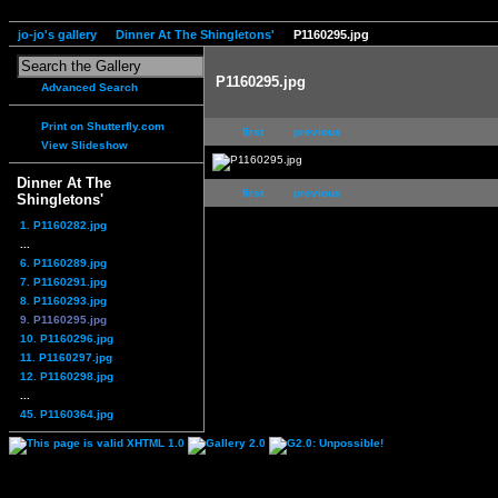
jo-jo's gallery
Dinner At The Shingletons'
P1160295.jpg
P1160295.jpg
Advanced Search
Print on Shutterfly.com
first
previous
View Slideshow
Dinner At The
first
previous
Shingletons'
1. P1160282.jpg
...
6. P1160289.jpg
7. P1160291.jpg
8. P1160293.jpg
9. P1160295.jpg
10. P1160296.jpg
11. P1160297.jpg
12. P1160298.jpg
...
45. P1160364.jpg