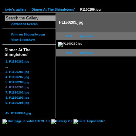
jo-jo's gallery
Dinner At The Shingletons'
P1160289.jpg
P1160289.jpg
Advanced Search
Print on Shutterfly.com
first
previous
View Slideshow
Dinner At The
first
previous
Shingletons'
1. P1160282.jpg
...
3. P1160286.jpg
4. P1160287.jpg
5. P1160288.jpg
6. P1160289.jpg
7. P1160291.jpg
8. P1160293.jpg
9. P1160295.jpg
...
45. P1160364.jpg