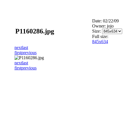
Date: 02/22/09
Owner: jojo
P1160286.jpg
Size:
Full size:
845x634
next
last
first
previous
next
last
first
previous