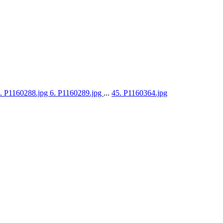
. P1160288.jpg
6. P1160289.jpg
...
45. P1160364.jpg