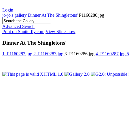
Login
jo-jo's gallery
Dinner At The Shingletons'
P1160286.jpg
Advanced Search
Print on Shutterfly.com
View Slideshow
Dinner At The Shingletons'
1. P1160282.jpg
2. P1160283.jpg
3. P1160286.jpg
4. P1160287.jpg
5