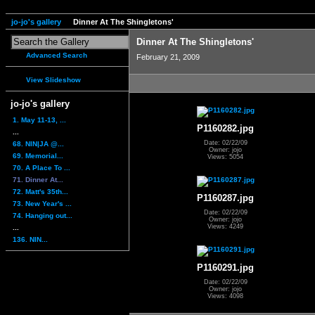
jo-jo's gallery
Dinner At The Shingletons'
Dinner At The Shingletons'
Advanced Search
February 21, 2009
View Slideshow
jo-jo's gallery
1. May 11-13, ...
P1160282.jpg
...
Date: 02/22/09
68. NIN|JA @...
Owner: jojo
69. Memorial...
Views: 5054
70. A Place To ...
71. Dinner At...
72. Matt's 35th...
P1160287.jpg
73. New Year's ...
Date: 02/22/09
74. Hanging out...
Owner: jojo
Views: 4249
...
136. NIN...
P1160291.jpg
Date: 02/22/09
Owner: jojo
Views: 4098