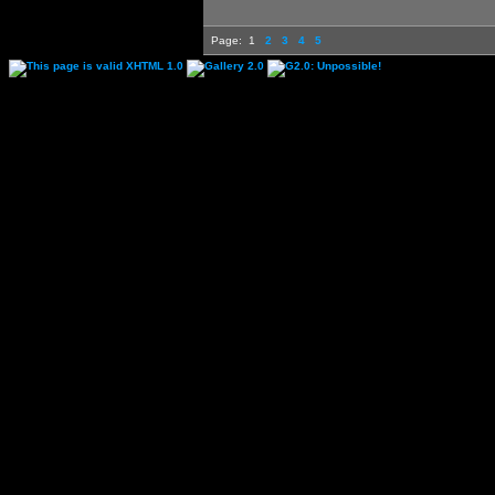
Page:
1
2
3
4
5