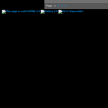
Page:
1
2
3
4