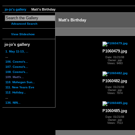
jo-jo's gallery
Matt's Birthday
Matt's Birthday
Advanced Search
View Slideshow
jo-jo's gallery
P1060479.jpg
1. May 11-13, ...
...
Date: 01/21/08
Owner: jojo
106. Cosmo's...
Views: 9493
107. Cosmo's...
108. Cosmo's...
109. Matt's...
P1060482.jpg
110. Mohegan Sun...
111. New Years Eve
Date: 01/21/08
Owner: jojo
112. Holiday...
Views: 7974
...
136. NIN...
P1060485.jpg
Date: 01/21/08
Owner: jojo
Views: 7513