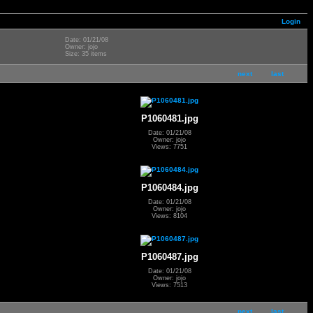
Login
Date: 01/21/08
Owner: jojo
Size: 35 items
next
last
P1060481.jpg
Date: 01/21/08
Owner: jojo
Views: 7751
P1060484.jpg
Date: 01/21/08
Owner: jojo
Views: 8104
P1060487.jpg
Date: 01/21/08
Owner: jojo
Views: 7513
next
last