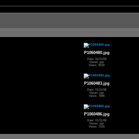
P1060480.jpg
Date: 01/21/08
Owner: jojo
Views: 9018
P1060483.jpg
Date: 01/21/08
Owner: jojo
Views: 7896
P1060486.jpg
Date: 01/21/08
Owner: jojo
Views: 7428