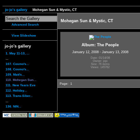
jo-jo's gallery
Mohegan Sun & Mystic, CT
Mohegan Sun & Mystic, CT
Advanced Search
View Slideshow
Album: The People
jo-jo's gallery
January 12, 2008 - January 13, 2008
1. May 11-13, ...
Date: 01/14/08
...
Owner: jojo
107. Cosmo's...
Size: 76 items
Views: 145762
108. Cosmo's...
109. Matt's...
110. Mohegan Sun...
Page:
1
111. New Years Eve
112. Holiday...
113. Trans-Siber...
...
136. NIN...